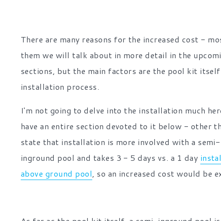
There are many reasons for the increased cost - mo
them we will talk about in more detail in the upcom
sections, but the main factors are the pool kit itsel
installation process.
I'm not going to delve into the installation much he
have an entire section devoted to it below - other t
state that installation is more involved with a semi-
inground pool and takes 3 - 5 days vs. a 1 day
insta
above ground pool
, so an increased cost would be e
As far as the pool kit itself, a semi-inground pool is