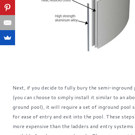
Next, if you decide to fully bury the semi-inground
(you can choose to simply install it similar to an ab
ground pool), it will require a set of inground pool 
for ease of entry and exit into the pool. These steps
more expensive than the ladders and entry systems