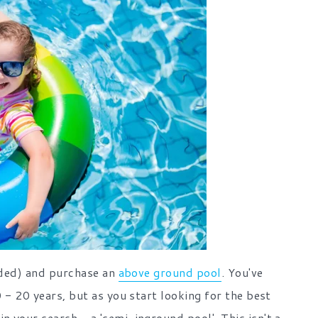
ended) and purchase an
above ground pool
. You've
 - 20 years, but as you start looking for the best
 your search - a 'semi-inground pool'. This isn't a