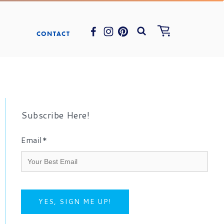
CONTACT
Subscribe Here!
Email
*