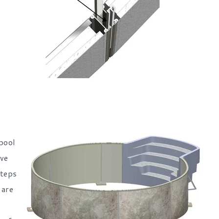
 pool
ove
steps
 are