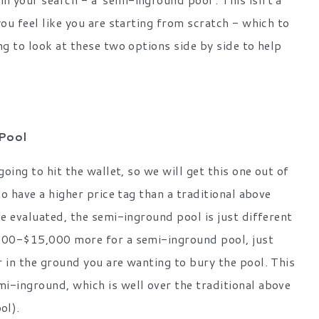
you feel like you are starting from scratch - which to
ng to look at these two options side by side to help
Pool
oing to hit the wallet, so we will get this one out of
to have a higher price tag than a traditional above
be evaluated, the semi-inground pool is just different
,000-$15,000 more for a semi-inground pool, just
r in the ground you are wanting to bury the pool. This
i-inground, which is well over the traditional above
ol).