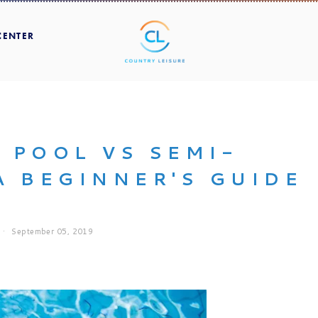
CENTER
 POOL VS SEMI-
A BEGINNER'S GUIDE
September 05, 2019