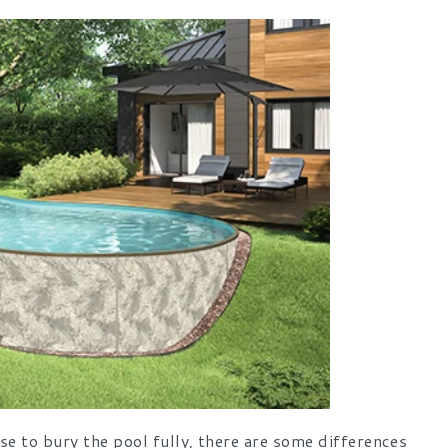
e to bury the pool fully, there are some differences