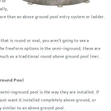
y of
ally,
ore than an above ground pool entry system or ladder.
that is round or oval, you aren't going to see a
 the freeform options in the semi-inground, these are
much as a traditional round above ground pool liner.
ground Pool
semi-inground pool is the way they are installed. If
ust want it installed completely above ground, or
ry similar to an above ground pool.