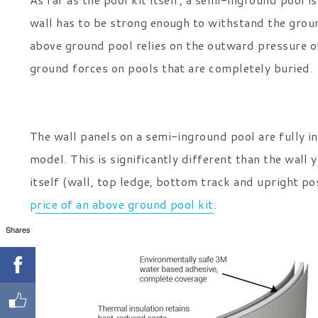
wall has to be strong enough to withstand the groun
above ground pool relies on the outward pressure of
ground forces on pools that are completely buried.
The wall panels on a semi-inground pool are fully in
model. This is significantly different than the wall 
itself (wall, top ledge, bottom track and upright p
price of an above ground pool kit
.
Shares