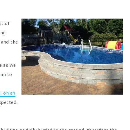
st of
ing
f and the
re as we
han to
ll on an
xpected.
 built to be fully buried in the ground, therefore the