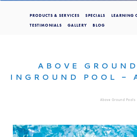
PRODUCTS & SERVICES
SPECIALS
LEARNING 
TESTIMONIALS
GALLERY
BLOG
ABOVE GROUND
INGROUND POOL - 
Above Ground Pools