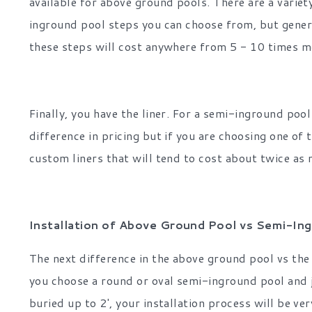
available for above ground pools. There are a variet
inground pool steps you can choose from, but gener
these steps will cost anywhere from 5 - 10 times m
Finally, you have the liner. For a semi-inground pool 
difference in pricing but if you are choosing one of
custom liners that will tend to cost about twice as 
Installation of Above Ground Pool vs Semi-In
The next difference in the above ground pool vs the 
you choose a round or oval semi-inground pool and j
buried up to 2', your installation process will be ve