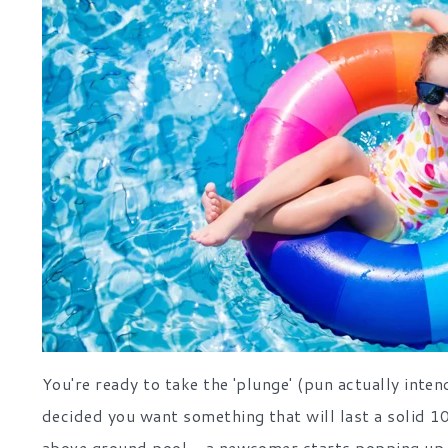
You're ready to take the 'plunge' (pun actually int
decided you want something that will last a solid 10
above ground pool - a newcomer starts popping up in