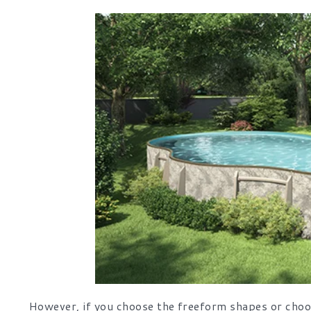
However, if you choose the freeform shapes or choos