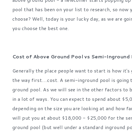
pool that has been on your list to research, so now 
choose? Well, today is your lucky day, as we are goi
you choose the best one.
Cost of Above Ground Pool vs Semi-Inground 
Generally the place people want to start is how it's g
the way first....cost. A semi-inground pool is going 
ground pool. As we will see in the other factors to 
in a lot of ways. You can expect to spend about $5
depending on the size you are looking at and how fa
will put you at about $18,000 - $25,000 for the sem
ground pool (but well under a standard inground po