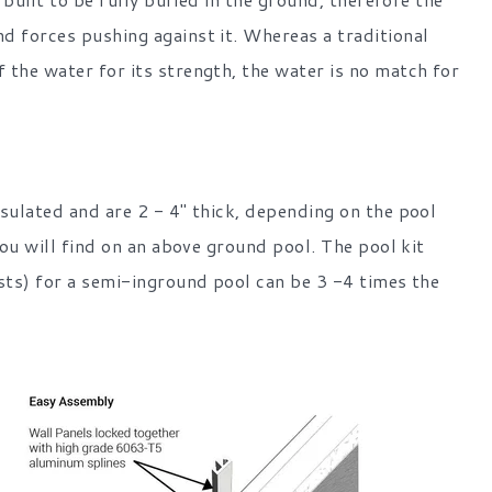
d forces pushing against it. Whereas a traditional
 the water for its strength, the water is no match for
sulated and are 2 - 4" thick, depending on the pool
you will find on an above ground pool. The pool kit
osts) for a semi-inground pool can be 3 -4 times the