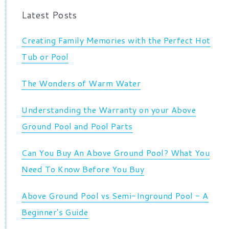
Latest Posts
Creating Family Memories with the Perfect Hot
Tub or Pool
The Wonders of Warm Water
Understanding the Warranty on your Above
Ground Pool and Pool Parts
Can You Buy An Above Ground Pool? What You
Need To Know Before You Buy
Above Ground Pool vs Semi-Inground Pool - A
Beginner's Guide